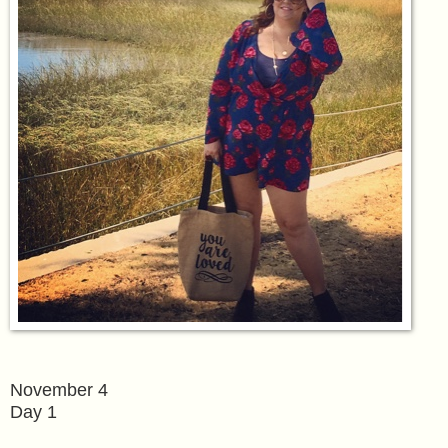
November 4
Day 1