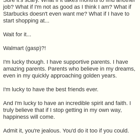
job? What if I'm not as good as I think I am? What if
Starbucks doesn't even want me? What if I have to
start shopping at...
Wait for it...
Walmart (gasp)?!
I'm lucky though. I have supportive parents. I have
amazing parents. Parents who believe in my dreams,
even in my quickly approaching golden years.
I'm lucky to have the best friends ever.
And I'm lucky to have an incredible spirit and faith. I
truly believe that if I stop getting in my own way,
happiness will come.
Admit it, you're jealous. You'd do it too if you could.