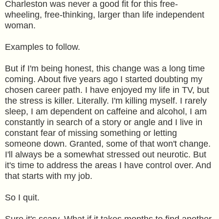
Charleston was never a good fit for this free-
wheeling, free-thinking, larger than life independent
woman.
Examples to follow.
But if I'm being honest, this change was a long time
coming. About five years ago I started doubting my
chosen career path. I have enjoyed my life in TV, but
the stress is killer. Literally. I'm killing myself. I rarely
sleep, I am dependent on caffeine and alcohol, I am
constantly in search of a story or angle and I live in
constant fear of missing something or letting
someone down. Granted, some of that won't change.
I'll always be a somewhat stressed out neurotic. But
it's time to address the areas I have control over. And
that starts with my job.
So I quit.
Sure it's scary. What if it takes months to find another