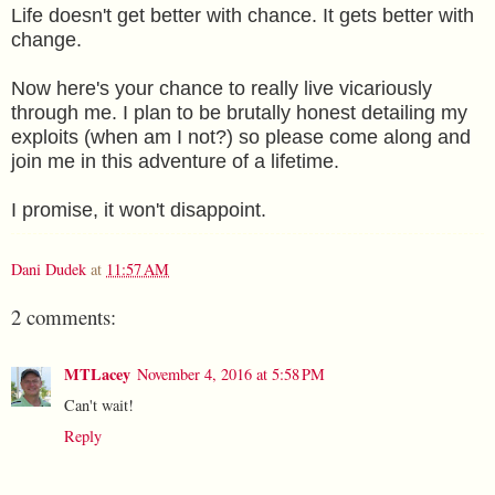
Life doesn't get better with chance. It gets better with
change.
Now here's your chance to really live vicariously
through me. I plan to be brutally honest detailing my
exploits (when am I not?) so please come along and
join me in this adventure of a lifetime.
I promise, it won't disappoint.
Dani Dudek
at
11:57 AM
2 comments:
MTLacey
November 4, 2016 at 5:58 PM
Can't wait!
Reply