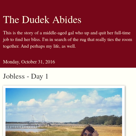
The Dudek Abides
This is the story of a middle-aged gal who up and quit her full-time
job to find her bliss. I'm in search of the rug that really ties the room
together. And perhaps my life, as well.
Monday, October 31, 2016
Jobless - Day 1