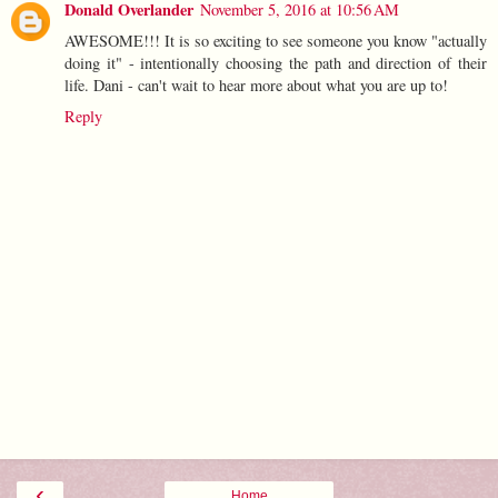
Donald Overlander
November 5, 2016 at 10:56 AM
AWESOME!!! It is so exciting to see someone you know "actually
doing it" - intentionally choosing the path and direction of their
life. Dani - can't wait to hear more about what you are up to!
Reply
‹
Home